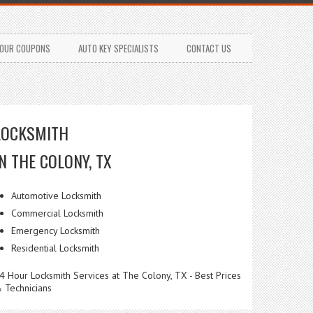
OUR COUPONS
AUTO KEY SPECIALISTS
CONTACT US
LOCKSMITH
IN THE COLONY, TX
Automotive Locksmith
Commercial Locksmith
Emergency Locksmith
Residential Locksmith
4 Hour Locksmith Services at The Colony, TX - Best Prices
 Technicians