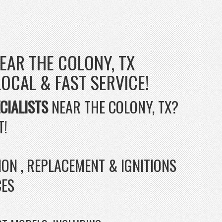
EAR THE COLONY, TX
 LOCAL & FAST SERVICE!
CIALISTS
NEAR THE COLONY, TX?
T!
ION , REPLACEMENT & IGNITIONS
CES