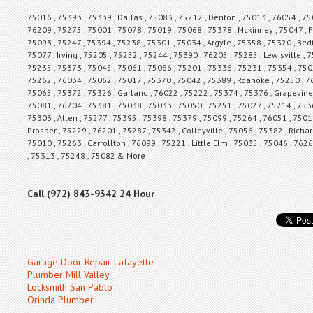
75016 , 75393 , 75339 , Dallas , 75083 , 75212 , Denton , 75013 , 76054 , 750
76209 , 75275 , 75001 , 75078 , 75019 , 75068 , 75378 , Mckinney , 75047 , F
75093 , 75247 , 75394 , 75238 , 75301 , 75034 , Argyle , 75358 , 75320 , Bed
75077 , Irving , 75205 , 75252 , 75244 , 75390 , 76205 , 75285 , Lewisville ,
75235 , 75373 , 75045 , 75061 , 75086 , 75201 , 75336 , 75231 , 75354 , 7502
75262 , 76034 , 75062 , 75017 , 75370 , 75042 , 75389 , Roanoke , 75250 , 7
75065 , 75372 , 75326 , Garland , 76022 , 75222 , 75374 , 75376 , Grapevine 
75081 , 76204 , 75381 , 75038 , 75033 , 75050 , 75251 , 75027 , 75214 , 7536
75303 , Allen , 75277 , 75395 , 75398 , 75379 , 75099 , 75264 , 76051 , 7501
Prosper , 75229 , 76201 , 75287 , 75342 , Colleyville , 75056 , 75382 , Richa
75010 , 75263 , Carrollton , 76099 , 75221 , Little Elm , 75035 , 75046 , 762
, 75313 , 75248 , 75082 & More
Call (972) 843-9342 24 Hour
Garage Door Repair Lafayette
Plumber Mill Valley
Locksmith San Pablo
Orinda Plumber