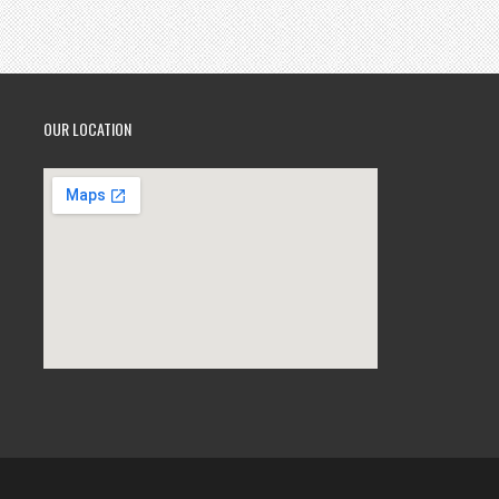
OUR LOCATION