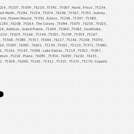
24 , 75207 , 75039 , 76210 , 75391 , 75067 , Hurst , Frisco , 75234 ,
ort Worth , 75284 , 75254 , 75074 , 76206 , 75367 , 75355 , Aubrey ,
ford , Flower Mound , 75392 , Euless , 75206 , 75397 , 75380 ,
 75283 , 76208 , 75014 , The Colony , 75094 , 75075 , 76203 , 75023 ,
6 , Addison , Grand Prairie , 75049 , 75060 , 75063 , Southlake ,
6226 , 75029 , 75266 , 75240 , 75025 , 75209 , 75359 , 75267 ,
, 75368 , 75085 , 75357 , 75044 , 76227 , 75246 , 75204 , 75070 ,
0 , 75007 , 76092 , 76021 , 75230 , 75015 , 75220 , 75371 , 75080 ,
1 , 75261 , 75243 , 75006 , Lake Dallas , 75219 , 75022 , 75057 ,
rdson , 75202 , Plano , 76095 , 75356 , 76039 , 76202 , 76155 ,
62 , 75028 , 76040 , 75265 , 75312 , 75315 , 75225 , 75270 , Coppell