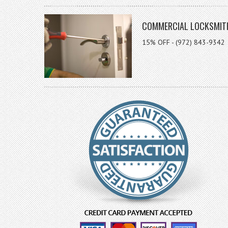
COMMERCIAL LOCKSMIT
15% OFF - (972) 843-9342