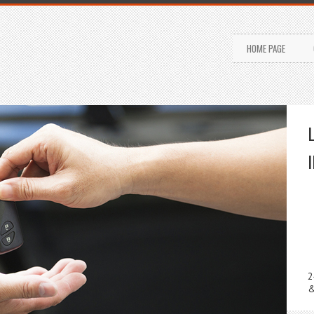
HOME PAGE
2
&