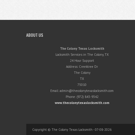
ABOUT US
The Colony Texas Locksmith
Locksmith Services in The Colony, TX
24 Hour Support
Address:
Creektree Dr
The Colony
TX
75010
Email:
admin@thecolonytexaslocksmith.com
Phone:
(972) 843-9342
www.thecolonytexaslocksmith.com
Copyright © The Colony Texas Locksmith - 07-08-2026