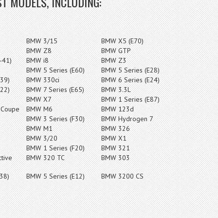
T MODELS, INCLUDING:
BMW 3/15
BMW X5 (E70)
BMW Z8
BMW GTP
-41)
BMW i8
BMW Z3
BMW 5 Series (E60)
BMW 5 Series (E28)
39)
BMW 330ci
BMW 6 Series (E24)
22)
BMW 7 Series (E65)
BMW 3.3L
BMW X7
BMW 1 Series (E87)
 Coupe
BMW M6
BMW 123d
BMW 3 Series (F30)
BMW Hydrogen 7
BMW M1
BMW 326
BMW 3/20
BMW X1
BMW 1 Series (F20)
BMW 321
tive
BMW 320 TC
BMW 303
38)
BMW 5 Series (E12)
BMW 3200 CS