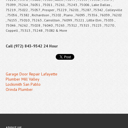
75099 , 75264 , 76051 , 75011 , 75261 , 75243 , 75006 , Lake Dallas ,
75219 , 75022 , 75057 , Prosper , 75229 , 76201 , 75287 , 75342 , Colleyville
, 75056 , 75382 , Richardson , 75202 , Plano , 76095 , 75356 , 76039 , 76202
, 76155 , 75010 , 75263 , Carrollton , 76099 , 75221 , Little Elm , 75035 ,
75046 , 76262 , 75028 , 76040 , 75265 , 75312 , 75315 , 75225 , 75270 ,
Coppell , 75313 , 75248 , 75082 & More
Call (972) 843-9342 24 Hour
Garage Door Repair Lafayette
Plumber Mill Valley
Locksmith San Pablo
Orinda Plumber
ABOUT US