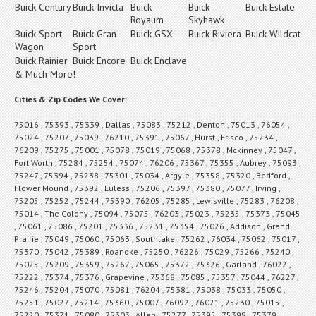
Buick Century
Buick Invicta
Buick
Buick
Buick Estate
Royaum
Skyhawk
Buick Sport
Buick Gran
Buick GSX
Buick Riviera
Buick Wildcat
Wagon
Sport
Buick Rainier
Buick Encore
Buick Enclave
& Much More!
Cities & Zip Codes We Cover:
75016 , 75393 , 75339 , Dallas , 75083 , 75212 , Denton , 75013 , 76054 ,
75024 , 75207 , 75039 , 76210 , 75391 , 75067 , Hurst , Frisco , 75234 ,
76209 , 75275 , 75001 , 75078 , 75019 , 75068 , 75378 , Mckinney , 75047 ,
Fort Worth , 75284 , 75254 , 75074 , 76206 , 75367 , 75355 , Aubrey , 75093 ,
75247 , 75394 , 75238 , 75301 , 75034 , Argyle , 75358 , 75320 , Bedford ,
Flower Mound , 75392 , Euless , 75206 , 75397 , 75380 , 75077 , Irving ,
75205 , 75252 , 75244 , 75390 , 76205 , 75285 , Lewisville , 75283 , 76208 ,
75014 , The Colony , 75094 , 75075 , 76203 , 75023 , 75235 , 75373 , 75045
, 75061 , 75086 , 75201 , 75336 , 75231 , 75354 , 75026 , Addison , Grand
Prairie , 75049 , 75060 , 75063 , Southlake , 75262 , 76034 , 75062 , 75017 ,
75370 , 75042 , 75389 , Roanoke , 75250 , 76226 , 75029 , 75266 , 75240 ,
75025 , 75209 , 75359 , 75267 , 75065 , 75372 , 75326 , Garland , 76022 ,
75222 , 75374 , 75376 , Grapevine , 75368 , 75085 , 75357 , 75044 , 76227 ,
75246 , 75204 , 75070 , 75081 , 76204 , 75381 , 75038 , 75033 , 75050 ,
75251 , 75027 , 75214 , 75360 , 75007 , 76092 , 76021 , 75230 , 75015 ,
75220 , 75371 , 75080 , 75303 , Allen , 75277 , 75395 , 75398 , 75379 ,