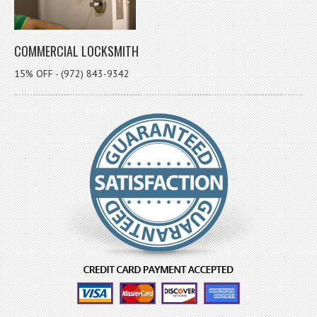
COMMERCIAL LOCKSMITH
15% OFF - (972) 843-9342