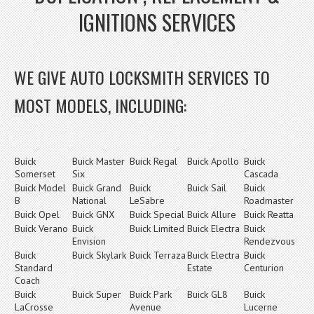
IGNITIONS SERVICES
WE GIVE AUTO LOCKSMITH SERVICES TO
MOST MODELS, INCLUDING:
Buick
Buick Master
Buick Regal
Buick Apollo
Buick
Somerset
Six
Cascada
Buick Model
Buick Grand
Buick
Buick Sail
Buick
B
National
LeSabre
Roadmaster
Buick Opel
Buick GNX
Buick Special
Buick Allure
Buick Reatta
Buick Verano
Buick
Buick Limited
Buick Electra
Buick
Envision
Rendezvous
Buick
Buick Skylark
Buick Terraza
Buick Electra
Buick
Standard
Estate
Centurion
Coach
Buick
Buick Super
Buick Park
Buick GL8
Buick
LaCrosse
Avenue
Lucerne