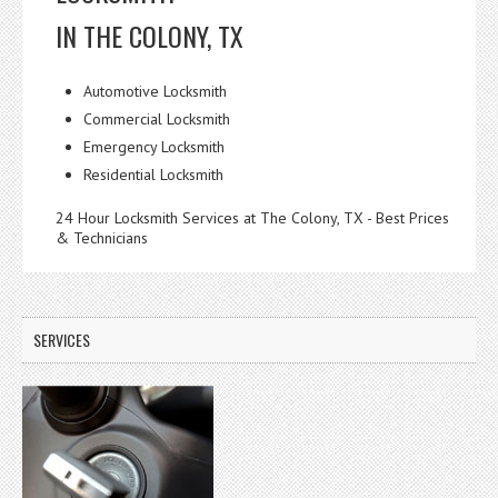
IN THE COLONY, TX
Automotive Locksmith
Commercial Locksmith
Emergency Locksmith
Residential Locksmith
24 Hour Locksmith Services at The Colony, TX - Best Prices
& Technicians
SERVICES