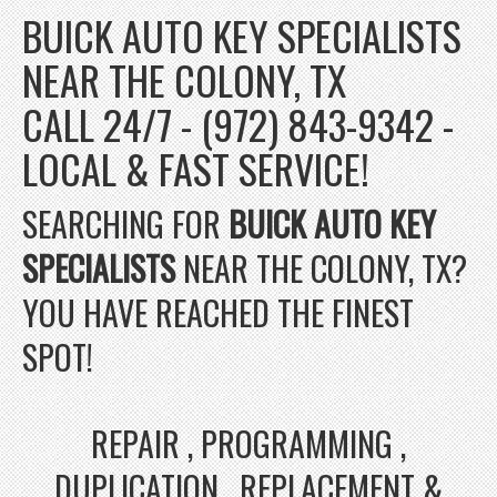
BUICK AUTO KEY SPECIALISTS
NEAR THE COLONY, TX
CALL 24/7 - (972) 843-9342 -
LOCAL & FAST SERVICE!
SEARCHING FOR
BUICK AUTO KEY
SPECIALISTS
NEAR THE COLONY, TX?
YOU HAVE REACHED THE FINEST
SPOT!
REPAIR , PROGRAMMING ,
DUPLICATION , REPLACEMENT &