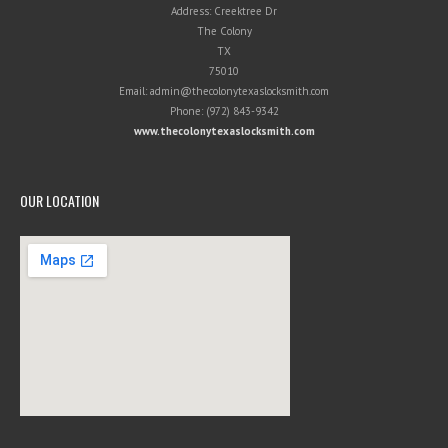
Address:
Creektree Dr
The Colony
TX
75010
Email:
admin@thecolonytexaslocksmith.com
Phone:
(972) 843-9342
www.thecolonytexaslocksmith.com
OUR LOCATION