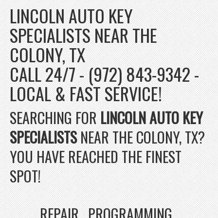
LINCOLN AUTO KEY
SPECIALISTS NEAR THE
COLONY, TX
CALL 24/7 - (972) 843-9342 -
LOCAL & FAST SERVICE!
SEARCHING FOR
LINCOLN AUTO KEY
SPECIALISTS
NEAR THE COLONY, TX?
YOU HAVE REACHED THE FINEST
SPOT!
REPAIR , PROGRAMMING ,