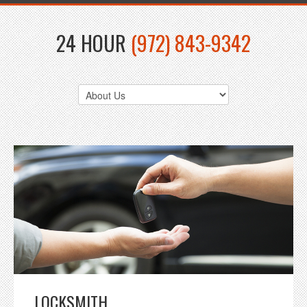
24 HOUR
(972) 843-9342
LOCKSMITH