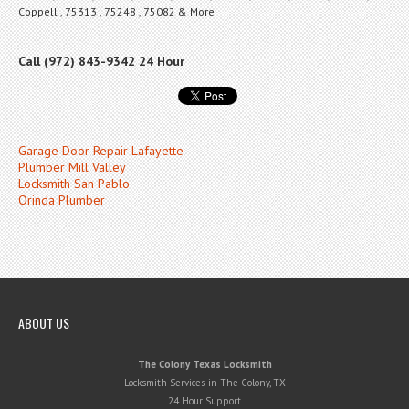
Coppell , 75313 , 75248 , 75082 & More
Call (972) 843-9342 24 Hour
Garage Door Repair Lafayette
Plumber Mill Valley
Locksmith San Pablo
Orinda Plumber
ABOUT US
The Colony Texas Locksmith
Locksmith Services in The Colony, TX
24 Hour Support