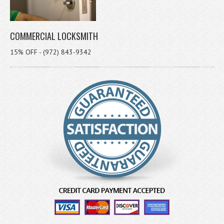
COMMERCIAL LOCKSMITH
15% OFF - (972) 843-9342