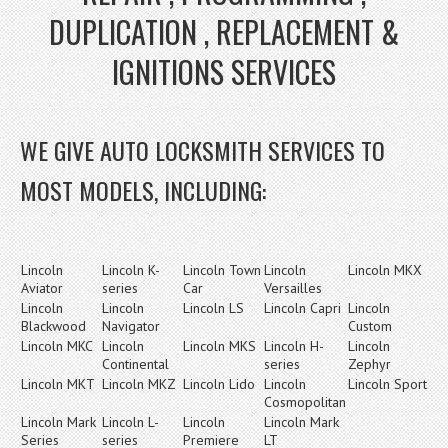
DUPLICATION , REPLACEMENT &
IGNITIONS SERVICES
WE GIVE AUTO LOCKSMITH SERVICES TO
MOST MODELS, INCLUDING:
Lincoln
Lincoln K-
Lincoln Town
Lincoln
Lincoln MKX
Aviator
series
Car
Versailles
Lincoln
Lincoln
Lincoln LS
Lincoln Capri
Lincoln
Blackwood
Navigator
Custom
Lincoln MKC
Lincoln
Lincoln MKS
Lincoln H-
Lincoln
Continental
series
Zephyr
Lincoln MKT
Lincoln MKZ
Lincoln Lido
Lincoln
Lincoln Sport
Cosmopolitan
Lincoln Mark
Lincoln L-
Lincoln
Lincoln Mark
Series
series
Premiere
LT