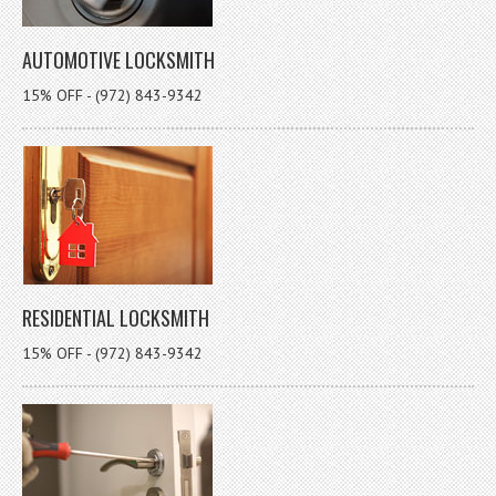
AUTOMOTIVE LOCKSMITH
15% OFF - (972) 843-9342
RESIDENTIAL LOCKSMITH
15% OFF - (972) 843-9342