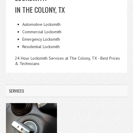
IN THE COLONY, TX
Automotive Locksmith
Commercial Locksmith
Emergency Locksmith
Residential Locksmith
24 Hour Locksmith Services at The Colony, TX - Best Prices
& Technicians
SERVICES