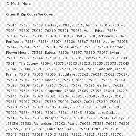
& Much More!
Cities & Zip Codes We Cover:
75016 , 75393 , 75339 , Dallas , 75083 , 75212 , Denton , 75013 , 76054 ,
75024 , 75207 , 75039 , 76210 , 75391 , 75067 , Hurst , Frisco , 75234 ,
76209 , 75275 , 75001 , 75078 , 75019 , 75068 , 75378 , Mckinney , 75047 ,
Fort Worth , 75284 , 75254 , 75074 , 76206 , 75367 , 75355 , Aubrey , 75093 ,
75247 , 75394 , 75238 , 75301 , 75034 , Argyle , 75358 , 75320 , Bedford ,
Flower Mound , 75392 , Euless , 75206 , 75397 , 75380 , 75077 , Irving ,
75205 , 75252 , 75244 , 75390 , 76205 , 75285 , Lewisville , 75283 , 76208 ,
75014 , The Colony , 75094 , 75075 , 76203 , 75023 , 75235 , 75373 , 75045
, 75061 , 75086 , 75201 , 75336 , 75231 , 75354 , 75026 , Addison , Grand
Prairie , 75049 , 75060 , 75063 , Southlake , 75262 , 76034 , 75062 , 75017 ,
75370 , 75042 , 75389 , Roanoke , 75250 , 76226 , 75029 , 75266 , 75240 ,
75025 , 75209 , 75359 , 75267 , 75065 , 75372 , 75326 , Garland , 76022 ,
75222 , 75374 , 75376 , Grapevine , 75368 , 75085 , 75357 , 75044 , 76227 ,
75246 , 75204 , 75070 , 75081 , 76204 , 75381 , 75038 , 75033 , 75050 ,
75251 , 75027 , 75214 , 75360 , 75007 , 76092 , 76021 , 75230 , 75015 ,
75220 , 75371 , 75080 , 75303 , Allen , 75277 , 75395 , 75398 , 75379 ,
75099 , 75264 , 76051 , 75011 , 75261 , 75243 , 75006 , Lake Dallas ,
75219 , 75022 , 75057 , Prosper , 75229 , 76201 , 75287 , 75342 , Colleyville
, 75056 , 75382 , Richardson , 75202 , Plano , 76095 , 75356 , 76039 , 76202
, 76155 , 75010 , 75263 , Carrollton , 76099 , 75221 , Little Elm , 75035 ,
75046 , 76262 , 75028 , 76040 , 75265 , 75312 , 75315 , 75225 , 75270 ,