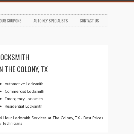
OUR COUPONS
AUTO KEY SPECIALISTS
CONTACT US
LOCKSMITH
IN THE COLONY, TX
Automotive Locksmith
Commercial Locksmith
Emergency Locksmith
Residential Locksmith
4 Hour Locksmith Services at The Colony, TX - Best Prices
 Technicians