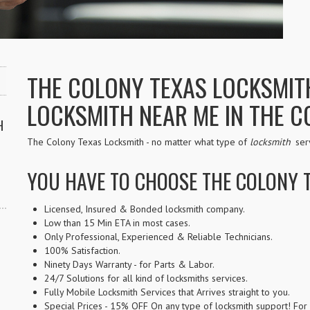
THE COLONY TEXAS LOCKSMITH 
LOCKSMITH NEAR ME IN THE C
H
The Colony Texas Locksmith - no matter what type of
locksmith
serv
YOU HAVE TO CHOOSE THE COLONY 
Licensed, Insured & Bonded locksmith company.
Low than 15 Min ETA in most cases.
Only Professional, Experienced & Reliable Technicians.
100% Satisfaction.
Ninety Days Warranty - for Parts & Labor.
24/7 Solutions for all kind of locksmiths services.
Fully Mobile Locksmith Services that Arrives straight to you.
Special Prices - 15% OFF On any type of locksmith support! For