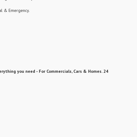
cial & Emergency.
erything you need - For Commercials, Cars & Homes. 24