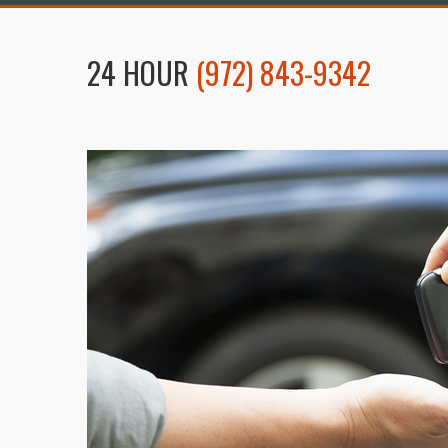
24 HOUR
(972) 843-9342