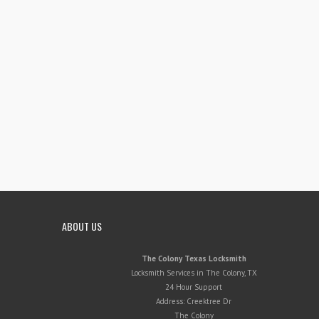
ABOUT US
The Colony Texas Locksmith
Locksmith Services in The Colony, TX
24 Hour Support
Address:
Creektree Dr
The Colony