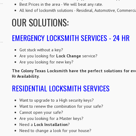
Best Prices in the area - We will beat any rate.
All kind of locksmith solutions - Residinal, Automotive, Commer
OUR SOLUTIONS:
EMERGENCY LOCKSMITH SERVICES - 24 HR
Got stuck without a key?
Are you looking for
Lock Change
service?
Are you looking for new key?
The Colony Texas Locksmith have the perfect solutions for ev
Hr Availability.
RESIDENTIAL LOCKSMITH SERVICES
Want to upgrade to a High security keys?
Want to renew the combination for your safe?
Cannot open your safe?
Are you looking for a Master keys?
Need a
Lock Installation
?
Need to change a look for your house?