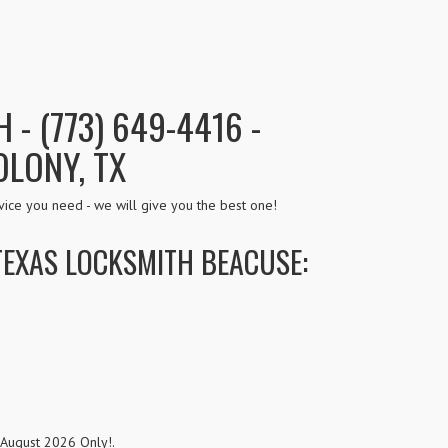
- (773) 649-4416 -
OLONY, TX
ice you need - we will give you the best one!
TEXAS LOCKSMITH BEACUSE:
 August 2026 Only!.