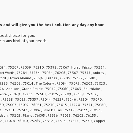
 and will give you the best solution any day any hour.
best choice for you.
ith any kind of your needs.
24 , 75207 , 75039 , 76210 , 75391 , 75067 , Hurst , Frisco , 75234 ,
ort Worth , 75284 , 75254 , 75074 , 76206 , 75367 , 75355 , Aubrey ,
ford , Flower Mound , 75392 , Euless , 75206 , 75397 , 75380 ,
 75283 , 76208 , 75014 , The Colony , 75094 , 75075 , 76203 , 75023 ,
6 , Addison , Grand Prairie , 75049 , 75060 , 75063 , Southlake ,
6226 , 75029 , 75266 , 75240 , 75025 , 75209 , 75359 , 75267 ,
, 75368 , 75085 , 75357 , 75044 , 76227 , 75246 , 75204 , 75070 ,
0 , 75007 , 76092 , 76021 , 75230 , 75015 , 75220 , 75371 , 75080 ,
1 , 75261 , 75243 , 75006 , Lake Dallas , 75219 , 75022 , 75057 ,
rdson , 75202 , Plano , 76095 , 75356 , 76039 , 76202 , 76155 ,
62 , 75028 , 76040 , 75265 , 75312 , 75315 , 75225 , 75270 , Coppell