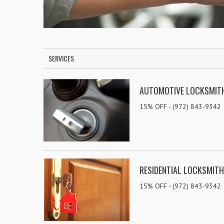
SERVICES
AUTOMOTIVE LOCKSMIT
15% OFF - (972) 843-9342
RESIDENTIAL LOCKSMITH
15% OFF - (972) 843-9342