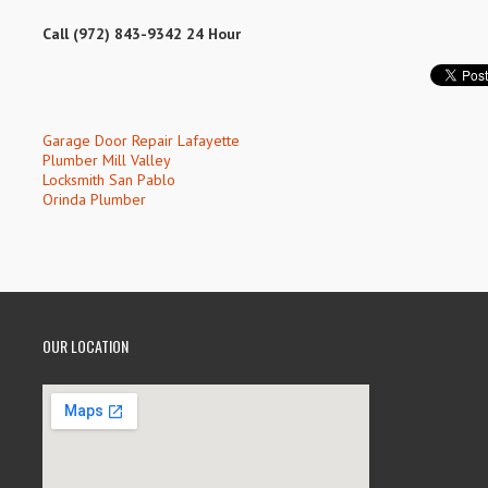
Call (972) 843-9342 24 Hour
Garage Door Repair Lafayette
Plumber Mill Valley
Locksmith San Pablo
Orinda Plumber
OUR LOCATION