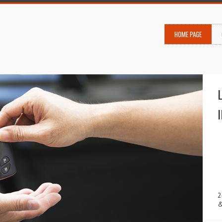
HOME PAGE
2
&