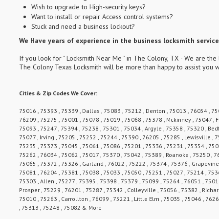
Wish to upgrade to High-security keys?
Want to install or repair Access control systems?
Stuck and need a business lockout?
We Have years of experience in the business locksmith services
If you look for " Locksmith Near Me " in The Colony, TX - We are the 
The Colony Texas Locksmith will be more than happy to assist you w
Cities & Zip Codes We Cover:
75016 , 75393 , 75339 , Dallas , 75083 , 75212 , Denton , 75013 , 76054 , 750
76209 , 75275 , 75001 , 75078 , 75019 , 75068 , 75378 , Mckinney , 75047 , F
75093 , 75247 , 75394 , 75238 , 75301 , 75034 , Argyle , 75358 , 75320 , Bed
75077 , Irving , 75205 , 75252 , 75244 , 75390 , 76205 , 75285 , Lewisville ,
75235 , 75373 , 75045 , 75061 , 75086 , 75201 , 75336 , 75231 , 75354 , 7502
75262 , 76034 , 75062 , 75017 , 75370 , 75042 , 75389 , Roanoke , 75250 , 7
75065 , 75372 , 75326 , Garland , 76022 , 75222 , 75374 , 75376 , Grapevine 
75081 , 76204 , 75381 , 75038 , 75033 , 75050 , 75251 , 75027 , 75214 , 7536
75303 , Allen , 75277 , 75395 , 75398 , 75379 , 75099 , 75264 , 76051 , 7501
Prosper , 75229 , 76201 , 75287 , 75342 , Colleyville , 75056 , 75382 , Richa
75010 , 75263 , Carrollton , 76099 , 75221 , Little Elm , 75035 , 75046 , 762
, 75313 , 75248 , 75082 & More