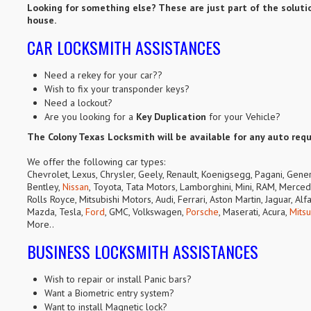
Looking for something else? These are just part of the solutio
house.
CAR LOCKSMITH ASSISTANCES
Need a rekey for your car??
Wish to fix your transponder keys?
Need a lockout?
Are you looking for a
Key Duplication
for your Vehicle?
The Colony Texas Locksmith will be available for any auto req
We offer the following car types:
Chevrolet, Lexus, Chrysler, Geely, Renault, Koenigsegg, Pagani, Gene
Bentley,
Nissan
, Toyota, Tata Motors, Lamborghini, Mini, RAM, Mercede
Rolls Royce, Mitsubishi Motors, Audi, Ferrari, Aston Martin, Jaguar, A
Mazda, Tesla,
Ford
, GMC, Volkswagen,
Porsche
, Maserati, Acura,
Mitsu
More..
BUSINESS LOCKSMITH ASSISTANCES
Wish to repair or install Panic bars?
Want a Biometric entry system?
Want to install Magnetic lock?