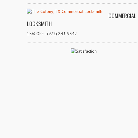
COMMERCIAL
LOCKSMITH
15% OFF - (972) 843-9342