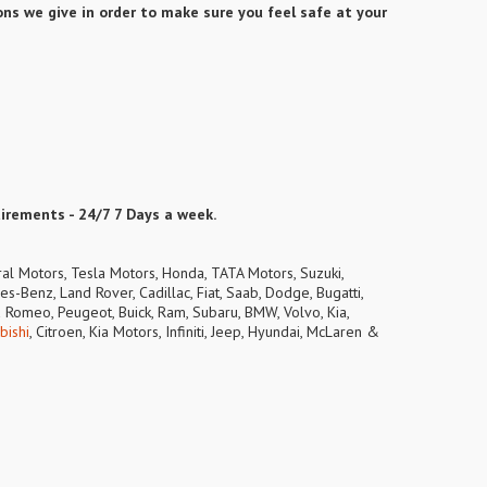
ns we give in order to make sure you feel safe at your
uirements - 24/7 7 Days a week.
ral Motors, Tesla Motors, Honda, TATA Motors, Suzuki,
s-Benz, Land Rover, Cadillac, Fiat, Saab, Dodge, Bugatti,
lfa Romeo, Peugeot, Buick, Ram, Subaru, BMW, Volvo, Kia,
bishi
, Citroen, Kia Motors, Infiniti, Jeep, Hyundai, McLaren &